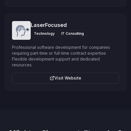
LaserFocused
Technology
IT Consulting
Professional software development for companies
requiring part-time or full-time contract expertise.
Flexible development support and dedicated
resources.
Visit Website