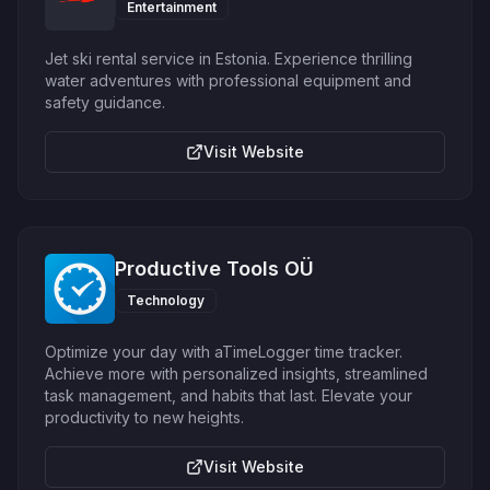
Entertainment
Jet ski rental service in Estonia. Experience thrilling
water adventures with professional equipment and
safety guidance.
Visit Website
Productive Tools OÜ
Technology
Optimize your day with aTimeLogger time tracker.
Achieve more with personalized insights, streamlined
task management, and habits that last. Elevate your
productivity to new heights.
Visit Website