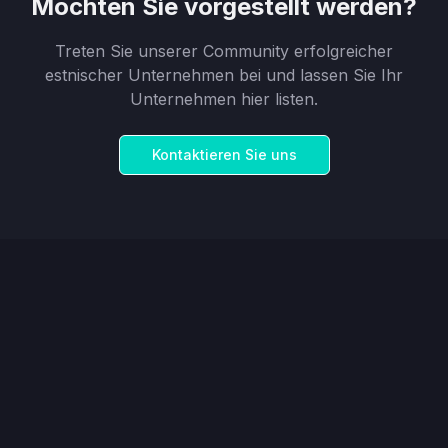
Möchten Sie vorgestellt werden?
Treten Sie unserer Community erfolgreicher
estnischer Unternehmen bei und lassen Sie Ihr
Unternehmen hier listen.
Kontaktieren Sie uns