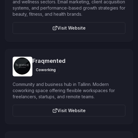
and wellness sectors. Email marketing, client acquisition
systems, and performance-based growth strategies for
beauty, fitness, and health brands.
Visit Website
Fraqmented
Coworking
Community and business hub in Tallinn. Modern
coworking space offering flexible workspaces for
freelancers, startups, and remote teams.
Visit Website