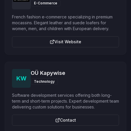
E-Commerce
French fashion e-commerce specializing in premium
mocassins. Elegant leather and suede loafers for
women, men, and children with European delivery.
Visit Website
OÜ Kapywise
KW
Technology
Software development services offering both long-
term and short-term projects. Expert development team
delivering custom solutions for businesses.
Contact