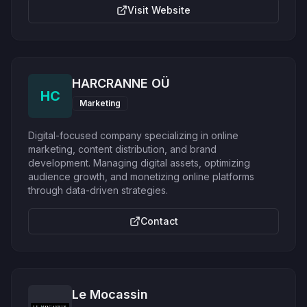
Visit Website
HARCRANNE OÜ
HC
Marketing
Digital-focused company specializing in online
marketing, content distribution, and brand
development. Managing digital assets, optimizing
audience growth, and monetizing online platforms
through data-driven strategies.
Contact
Le Mocassin