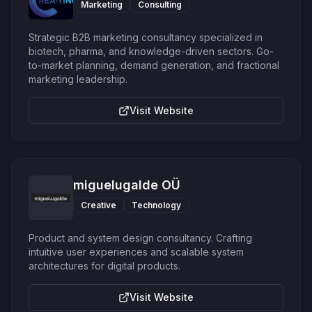
Marketing
Consulting
Strategic B2B marketing consultancy specialized in
biotech, pharma, and knowledge-driven sectors. Go-
to-market planning, demand generation, and fractional
marketing leadership.
Visit Website
miguelugalde OÜ
Creative
Technology
Product and system design consultancy. Crafting
intuitive user experiences and scalable system
architectures for digital products.
Visit Website