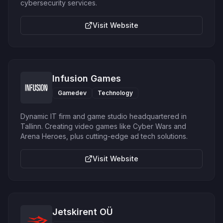
cybersecurity services.
Visit Website
Infusion Games
Gamedev
Technology
Dynamic IT firm and game studio headquartered in
Tallinn. Creating video games like Cyber Wars and
Arena Heroes, plus cutting-edge ad tech solutions.
Visit Website
Jetskirent OÜ