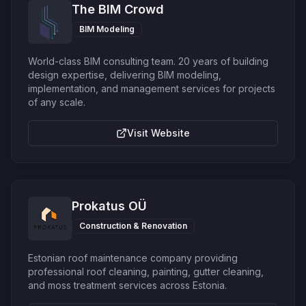
The BIM Crowd
BIM Modeling
World-class BIM consulting team. 20 years of building
design expertise, delivering BIM modeling,
implementation, and management services for projects
of any scale.
Visit Website
Prokatus OÜ
Construction & Renovation
Estonian roof maintenance company providing
professional roof cleaning, painting, gutter cleaning,
and moss treatment services across Estonia.