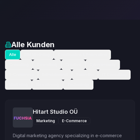
Alle Kunden
Alle
BIM Modeling
Construction & Renovation
Consulting
Coworking
Creative
Cybersecurity
E-Commerce
Entertainment
Gamedev
IT Consulting
Marketing
Nearshoring
Technology
Hitart Studio OÜ
Marketing
E-Commerce
Digital marketing agency specializing in e-commerce