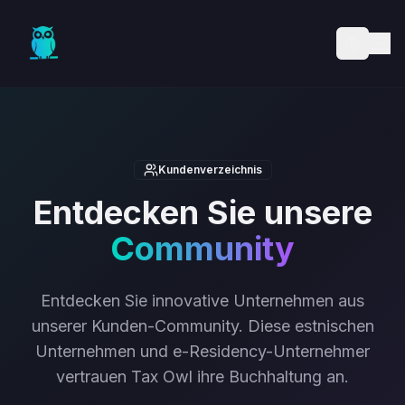
Skip to main content
Kundenverzeichnis
Entdecken Sie unsere
Community
Entdecken Sie innovative Unternehmen aus
unserer Kunden-Community. Diese estnischen
Unternehmen und e-Residency-Unternehmer
vertrauen Tax Owl ihre Buchhaltung an.