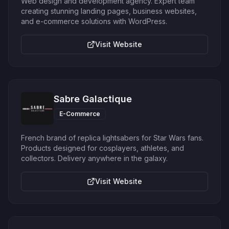
Web design and development agency. Expert team
creating stunning landing pages, business websites,
and e-commerce solutions with WordPress.
Visit Website
Sabre Galactique
E-Commerce
French brand of replica lightsabers for Star Wars fans.
Products designed for cosplayers, athletes, and
collectors. Delivery anywhere in the galaxy.
Visit Website