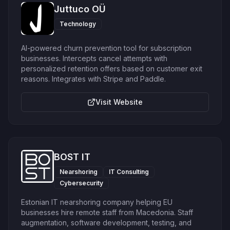
Juttuco OÜ
Technology
AI-powered churn prevention tool for subscription
businesses. Intercepts cancel attempts with
personalized retention offers based on customer exit
reasons. Integrates with Stripe and Paddle.
Visit Website
BOST IT
Nearshoring
IT Consulting
Cybersecurity
Estonian IT nearshoring company helping EU
businesses hire remote staff from Macedonia. Staff
augmentation, software development, testing, and