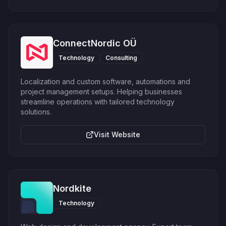
ConnectNordic OÜ
Technology
Consulting
Localization and custom software, automations and
project management setups. Helping businesses
streamline operations with tailored technology
solutions.
Visit Website
Nordkite
Technology