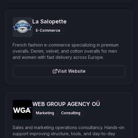
La Salopette
E-Commerce
French fashion e-commerce specializing in premium
overalls. Denim, velvet, and cotton overalls for men
and women with fast delivery across Europe.
Visit Website
WEB GROUP AGENCY OÜ
Marketing
Consulting
Sales and marketing operations consultancy. Hands-on
support improving structure, tools, and day-to-day