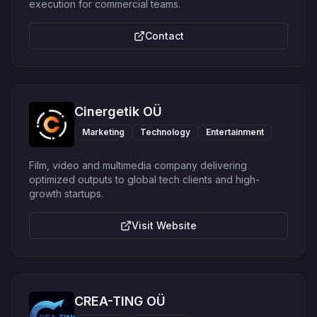
execution for commercial teams.
Contact
Cinergetik OÜ
Marketing
Technology
Entertainment
Film, video and multimedia company delivering
optimized outputs to global tech clients and high-
growth startups.
Visit Website
CREA-TING OÜ