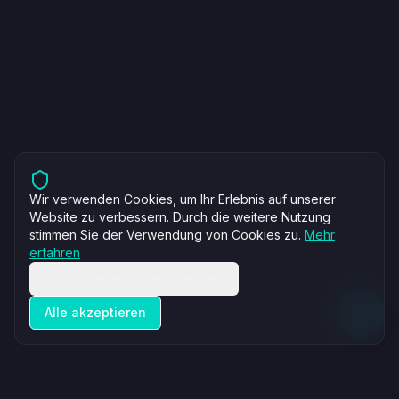
Wir verwenden Cookies, um Ihr Erlebnis auf unserer
Website zu verbessern. Durch die weitere Nutzung
stimmen Sie der Verwendung von Cookies zu.
Mehr
erfahren
Nicht-wesentliche ablehnen
Alle akzeptieren