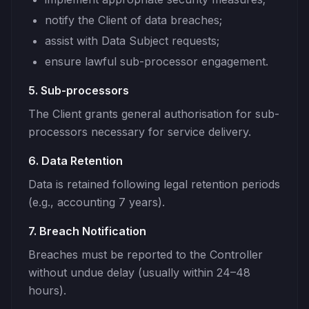
notify the Client of data breaches;
assist with Data Subject requests;
ensure lawful sub-processor engagement.
5. Sub-processors
The Client grants general authorisation for sub-
processors necessary for service delivery.
6. Data Retention
Data is retained following legal retention periods
(e.g., accounting 7 years).
7. Breach Notification
Breaches must be reported to the Controller
without undue delay (usually within 24–48
hours).