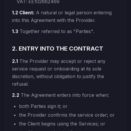
VAT: EE102662469
1.2 Client:
A natural or legal person entering
into this Agreement with the Provider.
1.3
Together referred to as "Parties".
2. ENTRY INTO THE CONTRACT
2.1
The Provider may accept or reject any
service request or onboarding at its sole
discretion, without obligation to justify the
refusal.
2.2
The Agreement enters into force when:
both Parties sign it; or
the Provider confirms the service order; or
the Client begins using the Services; or