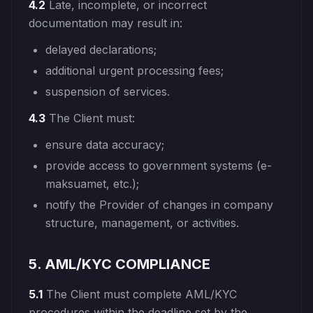
4.2
Late, incomplete, or incorrect
documentation may result in:
delayed declarations;
additional urgent processing fees;
suspension of services.
4.3
The Client must:
ensure data accuracy;
provide access to government systems (e-
maksuamet, etc.);
notify the Provider of changes in company
structure, management, or activities.
5. AML/KYC COMPLIANCE
5.1
The Client must complete AML/KYC
procedures within the deadline set by the