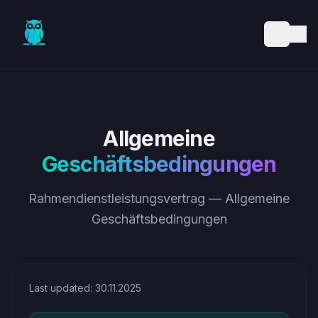
Skip to main content
Allgemeine
Geschäftsbedingungen
Rahmendienstleistungsvertrag — Allgemeine
Geschäftsbedingungen
Last updated: 30.11.2025