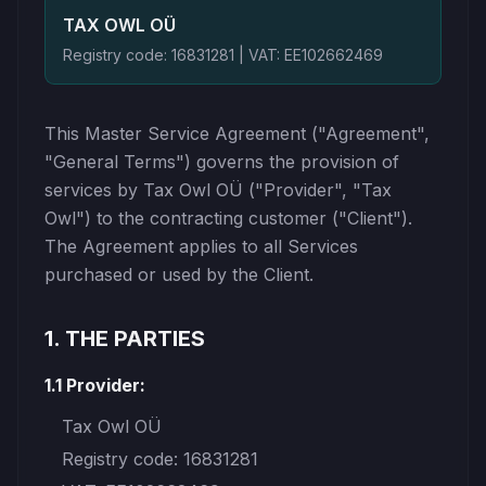
TAX OWL OÜ
Registry code: 16831281 | VAT: EE102662469
This Master Service Agreement ("Agreement",
"General Terms") governs the provision of
services by Tax Owl OÜ ("Provider", "Tax
Owl") to the contracting customer ("Client").
The Agreement applies to all Services
purchased or used by the Client.
1. THE PARTIES
1.1 Provider:
Tax Owl OÜ
Registry code: 16831281