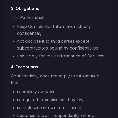
3. Obligations
The Parties shall:
keep Confidential Information strictly
confidential;
not disclose it to third parties except
subcontractors bound by confidentiality;
use it only for the performance of Services.
4. Exceptions
Confidentiality does not apply to information
that:
is publicly available;
is required to be disclosed by law;
is disclosed with written consent;
becomes known independently without