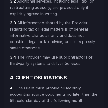
3.2
Additional services, including legal, tax, or
restructuring advisory, are provided only if
explicitly agreed in writing.
3.3
All information shared by the Provider
regarding tax or legal matters is of general
informative character only and does not
constitute legal or tax advice, unless expressly
stated otherwise.
3.4
The Provider may use subcontractors or
third-party systems to deliver Services.
4. CLIENT OBLIGATIONS
4.1
The Client must provide all monthly
accounting source documents no later than the
5th calendar day of the following month.