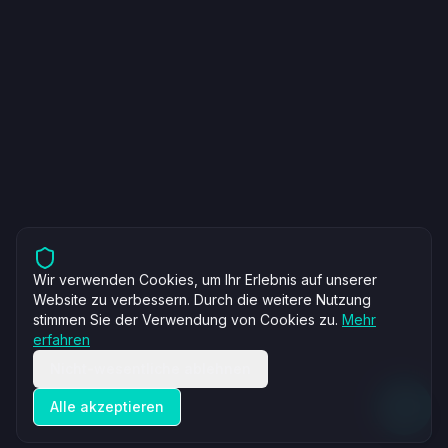
Wir verwenden Cookies, um Ihr Erlebnis auf unserer
Website zu verbessern. Durch die weitere Nutzung
stimmen Sie der Verwendung von Cookies zu.
Mehr
erfahren
Nicht-wesentliche ablehnen
Alle akzeptieren