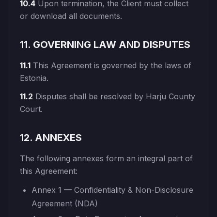
10.4
Upon termination, the Client must collect
or download all documents.
11. GOVERNING LAW AND DISPUTES
11.1
This Agreement is governed by the laws of
Estonia.
11.2
Disputes shall be resolved by Harju County
Court.
12. ANNEXES
The following annexes form an integral part of
this Agreement:
Annex 1 — Confidentiality & Non-Disclosure
Agreement (NDA)