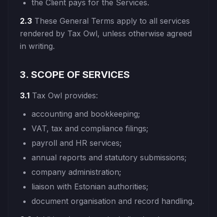
the Client pays for the Services.
2.3
These General Terms apply to all services
rendered by Tax Owl, unless otherwise agreed
in writing.
3. SCOPE OF SERVICES
3.1
Tax Owl provides:
accounting and bookkeeping;
VAT, tax and compliance filings;
payroll and HR services;
annual reports and statutory submissions;
company administration;
liaison with Estonian authorities;
document organisation and record handling.