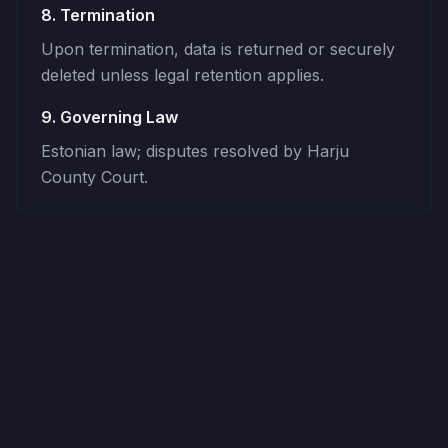
8. Termination
Upon termination, data is returned or securely
deleted unless legal retention applies.
9. Governing Law
Estonian law; disputes resolved by Harju
County Court.