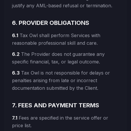
justify any AML-based refusal or termination.
6. PROVIDER OBLIGATIONS
6.1
Tax Owl shall perform Services with
reasonable professional skill and care.
6.2
The Provider does not guarantee any
specific financial, tax, or legal outcome.
6.3
Tax Owl is not responsible for delays or
penalties arising from late or incorrect
documentation submitted by the Client.
7. FEES AND PAYMENT TERMS
7.1
Fees are specified in the service offer or
price list.