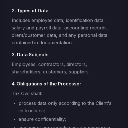
2. Types of Data
Includes employee data, identification data,
salary and payroll data, accounting records,
client/customer data, and any personal data
contained in documentation.
3. Data Subjects
Employees, contractors, directors,
shareholders, customers, suppliers.
4. Obligations of the Processor
Tax Owl shall:
process data only according to the Client's
instructions;
ensure confidentiality;
implement appropriate security measures;