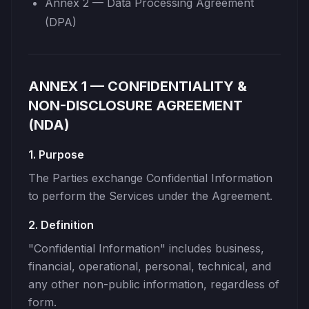
Annex 2 — Data Processing Agreement
(DPA)
ANNEX 1 — CONFIDENTIALITY &
NON-DISCLOSURE AGREEMENT
(NDA)
1. Purpose
The Parties exchange Confidential Information
to perform the Services under the Agreement.
2. Definition
"Confidential Information" includes business,
financial, operational, personal, technical, and
any other non-public information, regardless of
form.