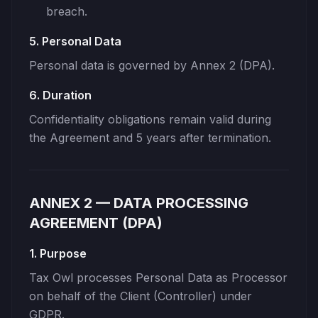
breach.
5. Personal Data
Personal data is governed by Annex 2 (DPA).
6. Duration
Confidentiality obligations remain valid during
the Agreement and 5 years after termination.
ANNEX 2 — DATA PROCESSING
AGREEMENT (DPA)
1. Purpose
Tax Owl processes Personal Data as Processor
on behalf of the Client (Controller) under
GDPR.