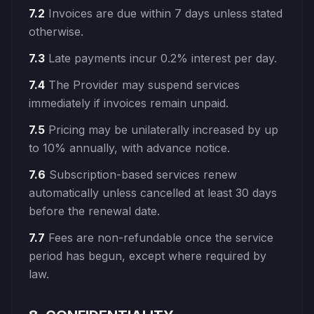
7.2
Invoices are due within 7 days unless stated
otherwise.
7.3
Late payments incur 0.2% interest per day.
7.4
The Provider may suspend services
immediately if invoices remain unpaid.
7.5
Pricing may be unilaterally increased by up
to 10% annually, with advance notice.
7.6
Subscription-based services renew
automatically unless cancelled at least 30 days
before the renewal date.
7.7
Fees are non-refundable once the service
period has begun, except where required by
law.