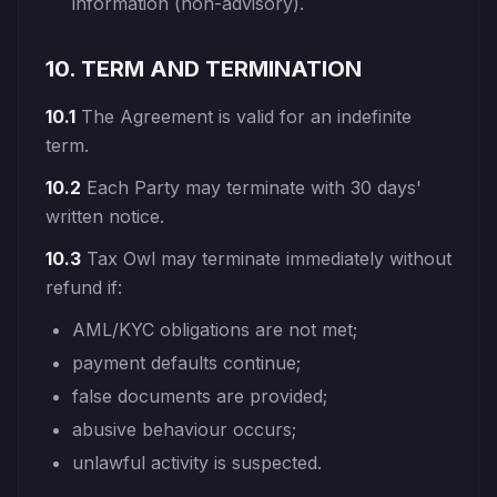
information (non-advisory).
10. TERM AND TERMINATION
10.1
The Agreement is valid for an indefinite
term.
10.2
Each Party may terminate with 30 days'
written notice.
10.3
Tax Owl may terminate immediately without
refund if:
AML/KYC obligations are not met;
payment defaults continue;
false documents are provided;
abusive behaviour occurs;
unlawful activity is suspected.