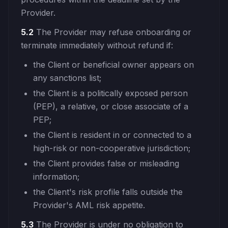
Provider.
5.2
The Provider may refuse onboarding or
terminate immediately without refund if:
the Client or beneficial owner appears on
any sanctions list;
the Client is a politically exposed person
(PEP), a relative, or close associate of a
PEP;
the Client is resident in or connected to a
high-risk or non-cooperative jurisdiction;
the Client provides false or misleading
information;
the Client's risk profile falls outside the
Provider's AML risk appetite.
5.3
The Provider is under no obligation to