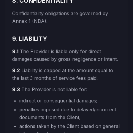
8. CONFIDENTIALITY
Confidentiality obligations are governed by
Annex 1 (NDA).
9. LIABILITY
9.1
The Provider is liable only for direct
damages caused by gross negligence or intent.
9.2
Liability is capped at the amount equal to
the last 3 months of service fees paid.
9.3
The Provider is not liable for:
indirect or consequential damages;
penalties imposed due to delayed/incorrect
documents from the Client;
actions taken by the Client based on general