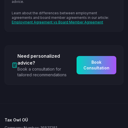
advice.
Learn about the differences between employment
agreements and board member agreements in our article:
Employment Agreement vs Board Member Agreement
Need personalized
Book
advice?
Consultation
Book a consultation for
tailored recommendations
Tax Owl OÜ
Company Number: 16831281