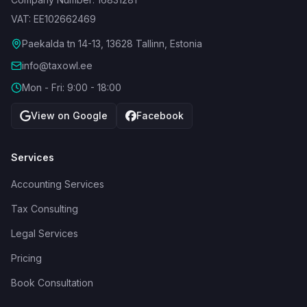
VAT: EE102662469
Paekalda tn 14-13, 13628 Tallinn, Estonia
info@taxowl.ee
Mon - Fri: 9:00 - 18:00
View on Google
Facebook
Services
Accounting Services
Tax Consulting
Legal Services
Pricing
Book Consultation