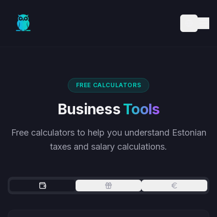
Skip to main content
FREE CALCULATORS
Business
Tools
Free calculators to help you understand Estonian
taxes and salary calculations.