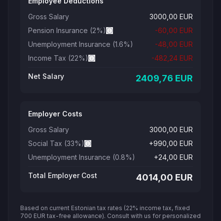
Employee Deductions
Gross Salary
3000,00
EUR
Pension Insurance
(
2
%)
-
60,00
EUR
Unemployment Insurance
(1.6%)
-
48,00
EUR
Income Tax
(22%)
-
482,24
EUR
Net Salary
2409,76
EUR
Employer Costs
Gross Salary
3000,00
EUR
Social Tax
(33%)
+
990,00
EUR
Unemployment Insurance
(0.8%)
+
24,00
EUR
Total Employer Cost
4014,00
EUR
Based on current Estonian tax rates (22% income tax, fixed
700 EUR tax-free allowance). Consult with us for personalized