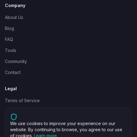
Company
About Us
Blog
FAQ
Tools
Community
Contact
Legal
Terms of Service
Cookie Policy
We use cookies to improve your experience on our
website. By continuing to browse, you agree to our use
of cookies.
Learn more