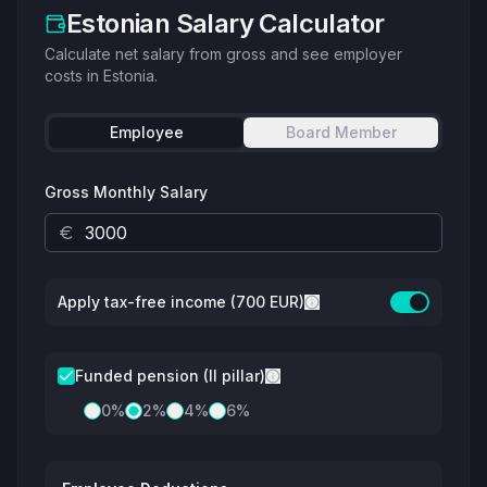
Estonian Salary Calculator
Calculate net salary from gross and see employer
costs in Estonia.
Employee
Board Member
Gross Monthly Salary
Apply tax-free income (700 EUR)
Funded pension (II pillar)
0
%
2
%
4
%
6
%