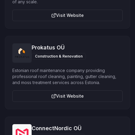
of any scale.
Visit Website
Prokatus OÜ
Construction & Renovation
Estonian roof maintenance company providing
professional roof cleaning, painting, gutter cleaning,
and moss treatment services across Estonia.
Visit Website
ConnectNordic OÜ