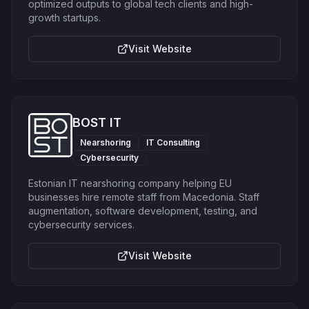
optimized outputs to global tech clients and high-
growth startups.
Visit Website
BOST IT
Nearshoring
IT Consulting
Cybersecurity
Estonian IT nearshoring company helping EU
businesses hire remote staff from Macedonia. Staff
augmentation, software development, testing, and
cybersecurity services.
Visit Website