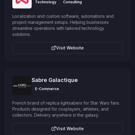
Technology
Consulting
Localization and custom software, automations and
project management setups. Helping businesses
streamline operations with tailored technology
solutions.
Visit Website
Sabre Galactique
E-Commerce
French brand of replica lightsabers for Star Wars fans.
Products designed for cosplayers, athletes, and
collectors. Delivery anywhere in the galaxy.
Visit Website