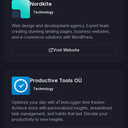
Nordkite
Technology
Web design and development agency. Expert team
creating stunning landing pages, business websites,
and e-commerce solutions with WordPress.
Visit Website
Productive Tools OÜ
Technology
Optimize your day with aTimeLogger time tracker.
Achieve more with personalized insights, streamlined
task management, and habits that last. Elevate your
productivity to new heights.