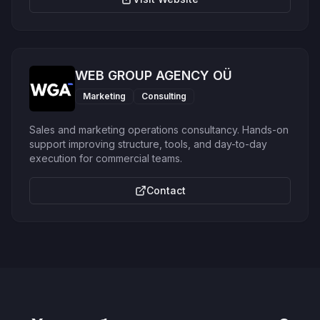
WEB GROUP AGENCY OÜ
Marketing
Consulting
Sales and marketing operations consultancy. Hands-on
support improving structure, tools, and day-to-day
execution for commercial teams.
Contact