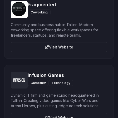
Fraqmented
Coworking
Community and business hub in Tallinn. Modern
coworking space offering flexible workspaces for
freelancers, startups, and remote teams.
Visit Website
Infusion Games
Gamedev
Technology
Dynamic IT firm and game studio headquartered in
Tallinn. Creating video games like Cyber Wars and
Arena Heroes, plus cutting-edge ad tech solutions.
Visit Website