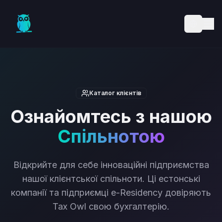
Skip to main content
Каталог клієнтів
Ознайомтесь з нашою
Спільнотою
Відкрийте для себе інноваційні підприємства
нашої клієнтської спільноти. Ці естонські
компанії та підприємці e-Residency довіряють
Tax Owl свою бухгалтерію.