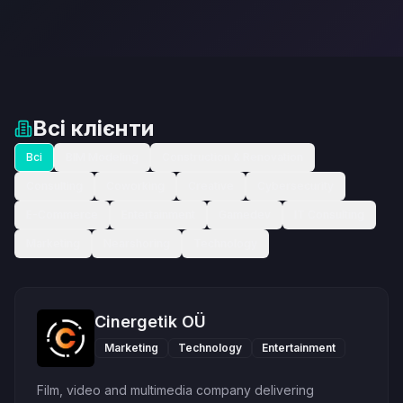
Всі клієнти
Всі
BIM Modeling
Construction & Renovation
Consulting
Coworking
Creative
Cybersecurity
E-Commerce
Entertainment
Gamedev
IT Consulting
Marketing
Nearshoring
Technology
Cinergetik OÜ
Marketing
Technology
Entertainment
Film, video and multimedia company delivering