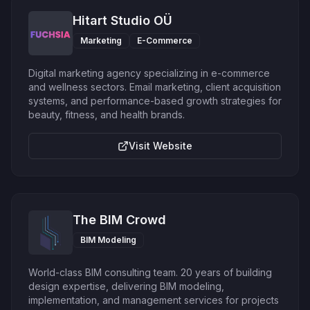
Hitart Studio OÜ
Marketing
E-Commerce
Digital marketing agency specializing in e-commerce
and wellness sectors. Email marketing, client acquisition
systems, and performance-based growth strategies for
beauty, fitness, and health brands.
Visit Website
The BIM Crowd
BIM Modeling
World-class BIM consulting team. 20 years of building
design expertise, delivering BIM modeling,
implementation, and management services for projects