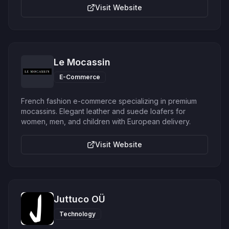
Visit Website
Le Mocassin
E-Commerce
French fashion e-commerce specializing in premium
mocassins. Elegant leather and suede loafers for
women, men, and children with European delivery.
Visit Website
Juttuco OÜ
Technology