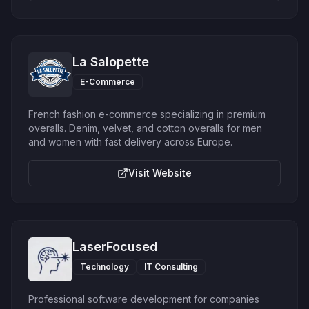
La Salopette
E-Commerce
French fashion e-commerce specializing in premium
overalls. Denim, velvet, and cotton overalls for men
and women with fast delivery across Europe.
Visit Website
LaserFocused
Technology
IT Consulting
Professional software development for companies