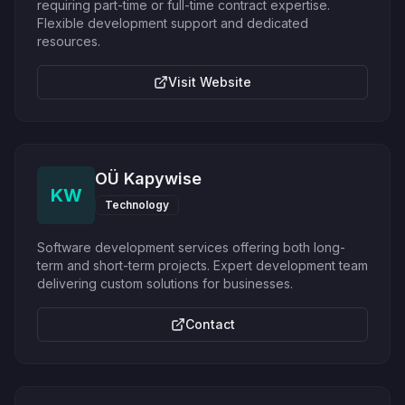
requiring part-time or full-time contract expertise.
Flexible development support and dedicated
resources.
Visit Website
OÜ Kapywise
KW
Technology
Software development services offering both long-
term and short-term projects. Expert development team
delivering custom solutions for businesses.
Contact