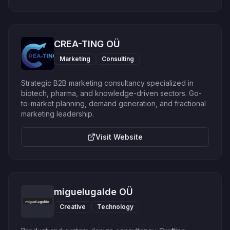
CREA-TING OÜ
Marketing
Consulting
Strategic B2B marketing consultancy specialized in
biotech, pharma, and knowledge-driven sectors. Go-
to-market planning, demand generation, and fractional
marketing leadership.
Visit Website
miguelugalde OÜ
Creative
Technology