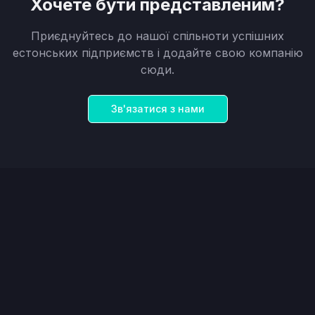
Хочете бути представленим?
Приєднуйтесь до нашої спільноти успішних
естонських підприємств і додайте свою компанію
сюди.
Зв'язатися з нами