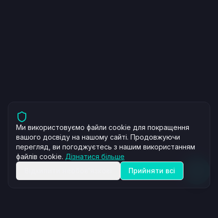
Ми використовуємо файли cookie для покращення
вашого досвіду на нашому сайті. Продовжуючи
перегляд, ви погоджуєтесь з нашим використанням
файлів cookie.
Дізнатися більше
Відхилити необов'язкові
Прийняти всі