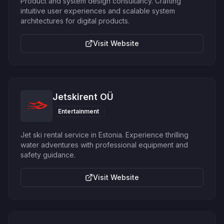
Product and system design consultancy. Crafting
intuitive user experiences and scalable system
architectures for digital products.
Visit Website
Jetskirent OÜ
Entertainment
Jet ski rental service in Estonia. Experience thrilling
water adventures with professional equipment and
safety guidance.
Visit Website