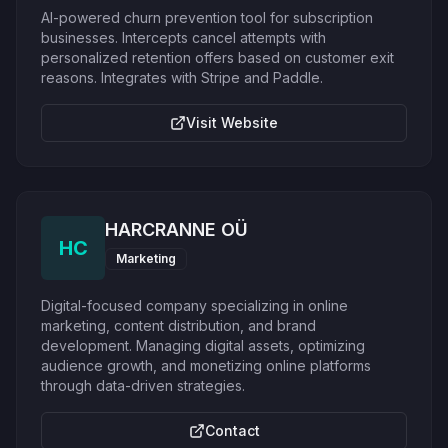
AI-powered churn prevention tool for subscription
businesses. Intercepts cancel attempts with
personalized retention offers based on customer exit
reasons. Integrates with Stripe and Paddle.
Visit Website
HARCRANNE OÜ
HC
Marketing
Digital-focused company specializing in online
marketing, content distribution, and brand
development. Managing digital assets, optimizing
audience growth, and monetizing online platforms
through data-driven strategies.
Contact