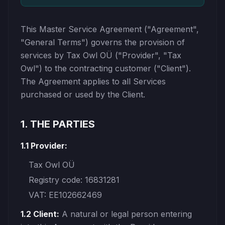
This Master Service Agreement ("Agreement",
"General Terms") governs the provision of
services by Tax Owl OÜ ("Provider", "Tax
Owl") to the contracting customer ("Client").
The Agreement applies to all Services
purchased or used by the Client.
1. THE PARTIES
1.1 Provider:
Tax Owl OÜ
Registry code: 16831281
VAT: EE102662469
1.2 Client:
A natural or legal person entering