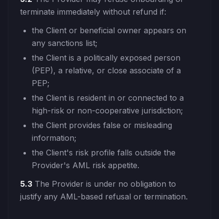
terminate immediately without refund if:
the Client or beneficial owner appears on
any sanctions list;
the Client is a politically exposed person
(PEP), a relative, or close associate of a
PEP;
the Client is resident in or connected to a
high-risk or non-cooperative jurisdiction;
the Client provides false or misleading
information;
the Client's risk profile falls outside the
Provider's AML risk appetite.
5.3
The Provider is under no obligation to
justify any AML-based refusal or termination.