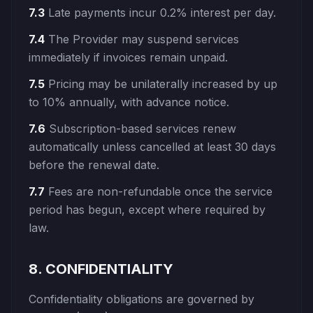
7.3
Late payments incur 0.2% interest per day.
7.4
The Provider may suspend services
immediately if invoices remain unpaid.
7.5
Pricing may be unilaterally increased by up
to 10% annually, with advance notice.
7.6
Subscription-based services renew
automatically unless cancelled at least 30 days
before the renewal date.
7.7
Fees are non-refundable once the service
period has begun, except where required by
law.
8. CONFIDENTIALITY
Confidentiality obligations are governed by