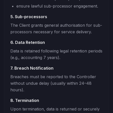
ensure lawful sub-processor engagement.
5. Sub-processors
The Client grants general authorisation for sub-
processors necessary for service delivery.
6. Data Retention
Data is retained following legal retention periods
(e.g., accounting 7 years).
7. Breach Notification
Breaches must be reported to the Controller
without undue delay (usually within 24–48
hours).
8. Termination
Upon termination, data is returned or securely