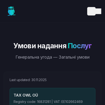
Skip to main content
Умови надання
Послуг
Генеральна угода — Загальні умови
Last updated: 30.11.2025
TAX OWL OÜ
Registry code: 16831281 | VAT: EE102662469