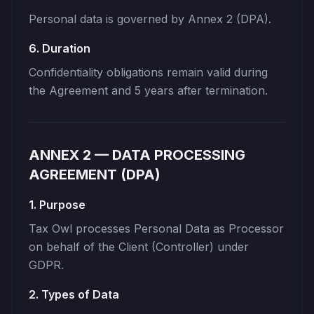
Personal data is governed by Annex 2 (DPA).
6. Duration
Confidentiality obligations remain valid during
the Agreement and 5 years after termination.
ANNEX 2 — DATA PROCESSING
AGREEMENT (DPA)
1. Purpose
Tax Owl processes Personal Data as Processor
on behalf of the Client (Controller) under
GDPR.
2. Types of Data