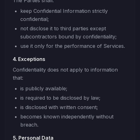
The Parties shall:
keep Confidential Information strictly
confidential;
not disclose it to third parties except
subcontractors bound by confidentiality;
use it only for the performance of Services.
4. Exceptions
Confidentiality does not apply to information
that:
is publicly available;
is required to be disclosed by law;
is disclosed with written consent;
becomes known independently without
breach.
5. Personal Data