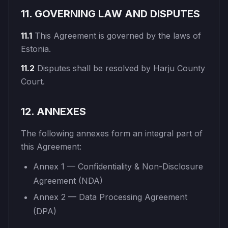
11. GOVERNING LAW AND DISPUTES
11.1
This Agreement is governed by the laws of
Estonia.
11.2
Disputes shall be resolved by Harju County
Court.
12. ANNEXES
The following annexes form an integral part of
this Agreement:
Annex 1 — Confidentiality & Non-Disclosure
Agreement (NDA)
Annex 2 — Data Processing Agreement
(DPA)