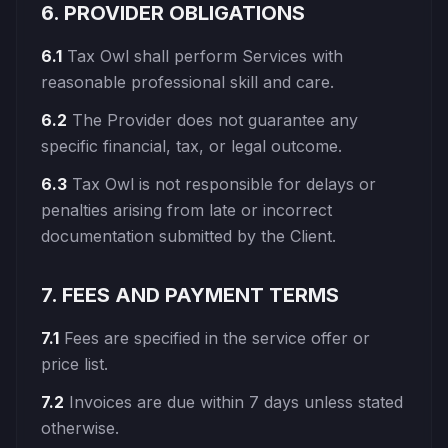
6. PROVIDER OBLIGATIONS
6.1
Tax Owl shall perform Services with
reasonable professional skill and care.
6.2
The Provider does not guarantee any
specific financial, tax, or legal outcome.
6.3
Tax Owl is not responsible for delays or
penalties arising from late or incorrect
documentation submitted by the Client.
7. FEES AND PAYMENT TERMS
7.1
Fees are specified in the service offer or
price list.
7.2
Invoices are due within 7 days unless stated
otherwise.